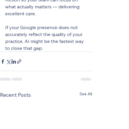
what actually matters — delivering 
excellent care.
If your Google presence does not 
accurately reflect the quality of your 
practice, AI might be the fastest way 
to close that gap.
See All
Recent Posts