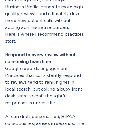
Business Profile, generate more high 
quality reviews, and ultimately drive 
more new patient calls without 
adding administrative burden.
Here is where I recommend practices 
start.
Respond to every review without 
consuming team time
Google rewards engagement. 
Practices that consistently respond 
to reviews tend to rank higher in 
local search, but asking a busy front 
desk team to craft thoughtful 
responses is unrealistic.
AI can draft personalized, HIPAA 
conscious responses in seconds. The 