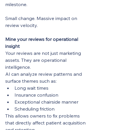
milestone.
Small change. Massive impact on 
review velocity.
Mine your reviews for operational 
insight
Your reviews are not just marketing 
assets. They are operational 
intelligence.
AI can analyze review patterns and 
surface themes such as:
Long wait times
Insurance confusion
Exceptional chairside manner
Scheduling friction
This allows owners to fix problems 
that directly affect patient acquisition 
and retention.