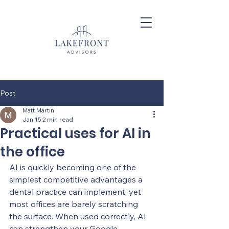
Post
Matt Martin
Jan 15
2 min read
Practical uses for AI in
the office
AI is quickly becoming one of the 
simplest competitive advantages a 
dental practice can implement, yet 
most offices are barely scratching 
the surface. When used correctly, AI 
can strengthen your Google 