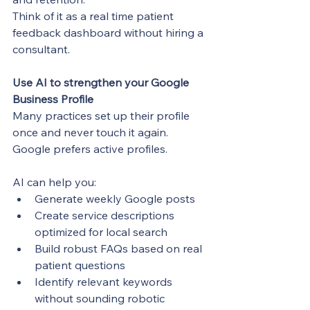
Think of it as a real time patient 
feedback dashboard without hiring a 
consultant.
Use AI to strengthen your Google 
Business Profile
Many practices set up their profile 
once and never touch it again. 
Google prefers active profiles.
AI can help you:
Generate weekly Google posts
Create service descriptions 
optimized for local search
Build robust FAQs based on real 
patient questions
Identify relevant keywords 
without sounding robotic