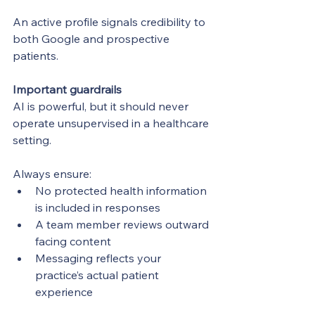
An active profile signals credibility to 
both Google and prospective 
patients.
Important guardrails
AI is powerful, but it should never 
operate unsupervised in a healthcare 
setting.
Always ensure:
No protected health information 
is included in responses
A team member reviews outward 
facing content
Messaging reflects your 
practice’s actual patient 
experience