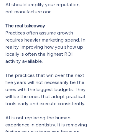
AI should amplify your reputation, 
not manufacture one.
The real takeaway
Practices often assume growth 
requires heavier marketing spend. In 
reality, improving how you show up 
locally is often the highest ROI 
activity available.
The practices that win over the next 
five years will not necessarily be the 
ones with the biggest budgets. They 
will be the ones that adopt practical 
tools early and execute consistently.
AI is not replacing the human 
experience in dentistry. It is removing 
friction so your team can focus on 