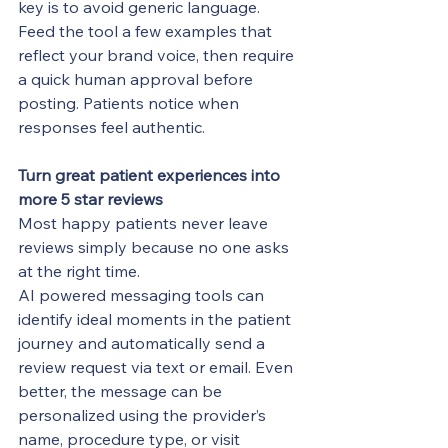
key is to avoid generic language. 
Feed the tool a few examples that 
reflect your brand voice, then require 
a quick human approval before 
posting. Patients notice when 
responses feel authentic.
Turn great patient experiences into 
more 5 star reviews
Most happy patients never leave 
reviews simply because no one asks 
at the right time.
AI powered messaging tools can 
identify ideal moments in the patient 
journey and automatically send a 
review request via text or email. Even 
better, the message can be 
personalized using the provider’s 
name, procedure type, or visit 