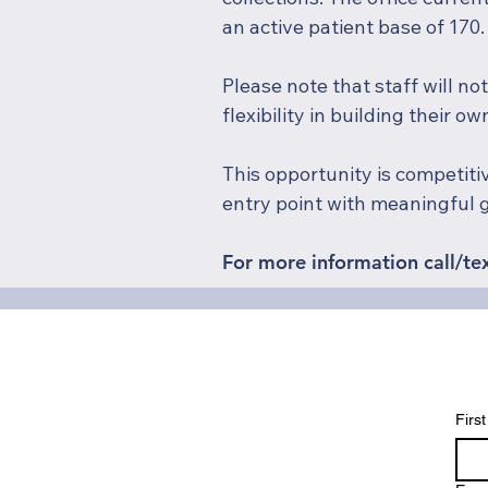
an active patient base of 170.
Please note that staff will no
flexibility in building their o
This opportunity is competiti
entry point with meaningful 
For more information call/te
Firs