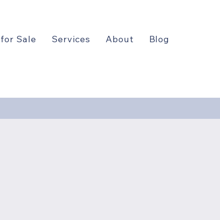
 for Sale
Services
About
Blog