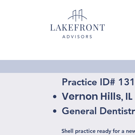
Practice ID# 13
Vernon Hills, IL
General Dentist
Shell practice ready for a ne