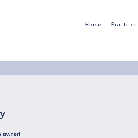
Home
Practices
1
ry
w owner!